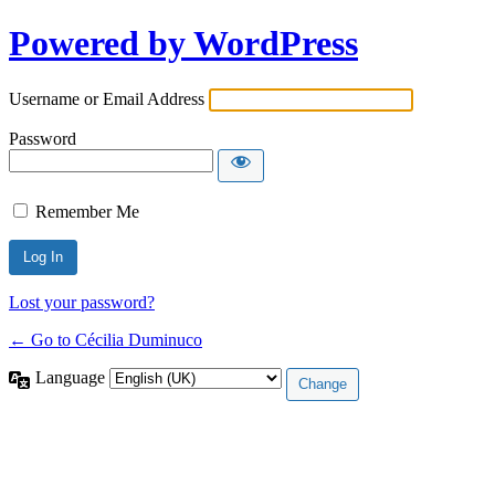
Powered by WordPress
Username or Email Address
Password
Remember Me
Lost your password?
← Go to Cécilia Duminuco
Language