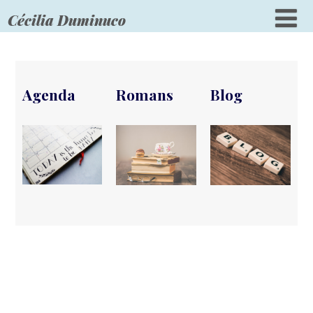
Cécilia Duminuco
Agenda
Romans
Blog