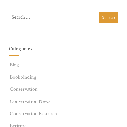
Categories
Blog
Bookbinding
Conservation
Conservation News
Conservation Research
Ecriture