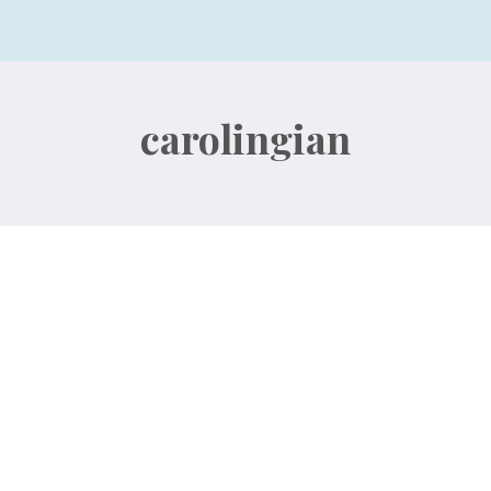
carolingian