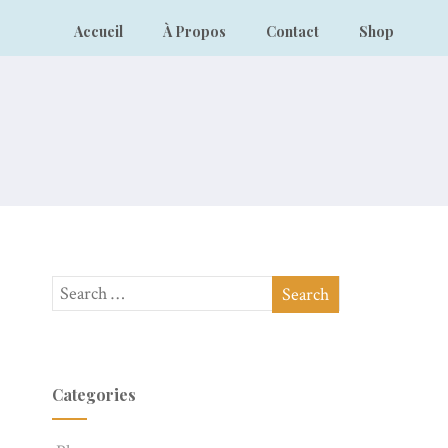
Accueil
À Propos
Contact
Shop
Categories