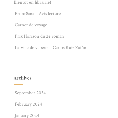
Bientôt en librairie!
Brontëana – Avis lecture
Carnet de voyage
Prix Horizon du 2e roman
La Ville de vapeur – Carlos Ruiz Zafón
Archives
September 2024
February 2024
January 2024