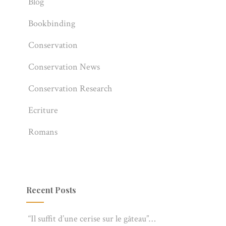
Blog
Bookbinding
Conservation
Conservation News
Conservation Research
Ecriture
Romans
Recent Posts
“Il suffit d’une cerise sur le gâteau”…