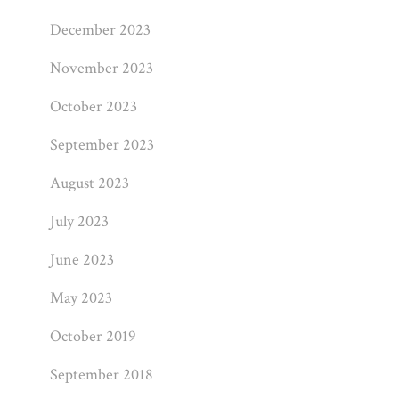
December 2023
November 2023
October 2023
September 2023
August 2023
July 2023
June 2023
May 2023
October 2019
September 2018