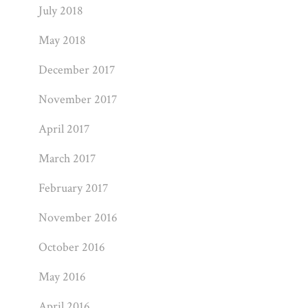
July 2018
May 2018
December 2017
November 2017
April 2017
March 2017
February 2017
November 2016
October 2016
May 2016
April 2016