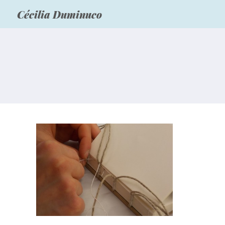
Cécilia Duminuco
Carolingian binding model