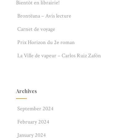
Bientôt en librairie!
Brontëana – Avis lecture
Carnet de voyage
Prix Horizon du 2e roman
La Ville de vapeur – Carlos Ruiz Zafón
Archives
September 2024
February 2024
January 2024