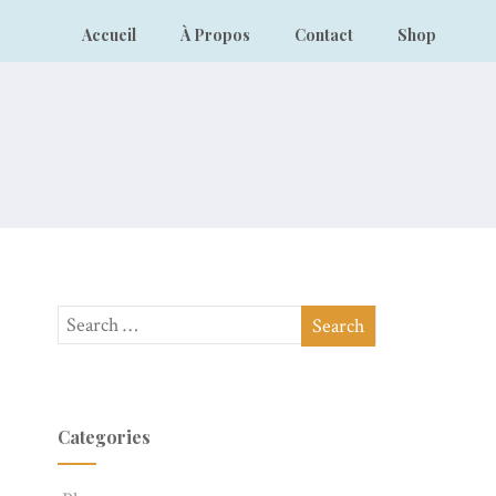
Accueil
À Propos
Contact
Shop
Categories