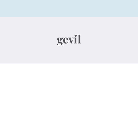
gevil