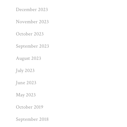
December 2023
November 2023
October 2023
September 2023
August 2023
July 2023
June 2023
May 2023
October 2019
September 2018