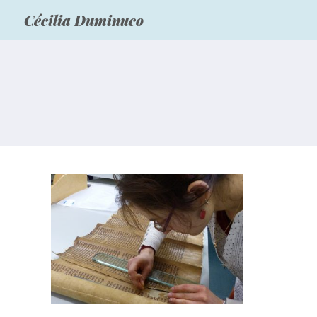
Cécilia Duminuco
Hebrew scrolls