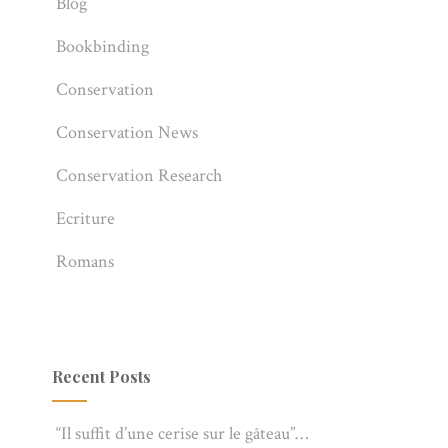
Blog
Bookbinding
Conservation
Conservation News
Conservation Research
Ecriture
Romans
Recent Posts
“Il suffit d’une cerise sur le gâteau”…