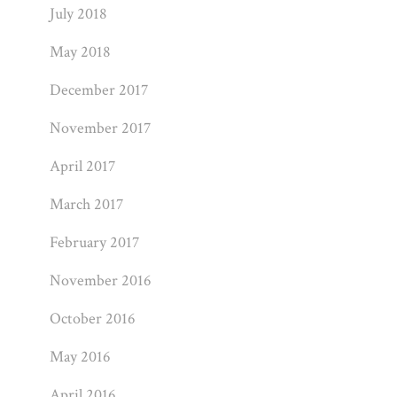
July 2018
May 2018
December 2017
November 2017
April 2017
March 2017
February 2017
November 2016
October 2016
May 2016
April 2016