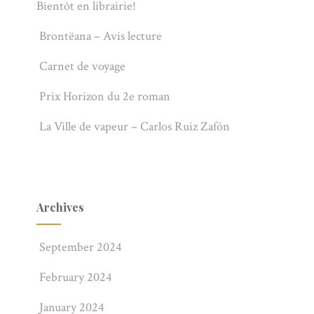
Bientôt en librairie!
Brontëana – Avis lecture
Carnet de voyage
Prix Horizon du 2e roman
La Ville de vapeur – Carlos Ruiz Zafón
Archives
September 2024
February 2024
January 2024