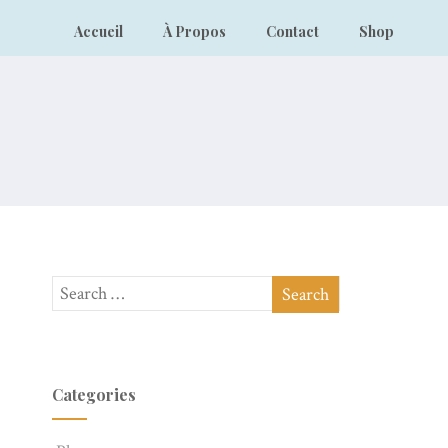
Accueil
À Propos
Contact
Shop
Categories