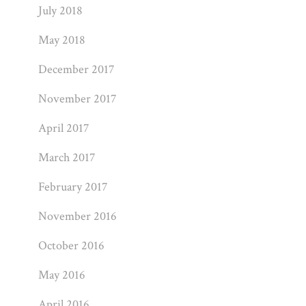
July 2018
May 2018
December 2017
November 2017
April 2017
March 2017
February 2017
November 2016
October 2016
May 2016
April 2016