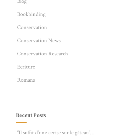
Blog
Bookbinding
Conservation
Conservation News
Conservation Research
Ecriture
Romans
Recent Posts
“Il suffit d’une cerise sur le gâteau”…