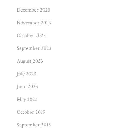
December 2023
November 2023
October 2023
September 2023
August 2023
July 2023
June 2023
May 2023
October 2019
September 2018