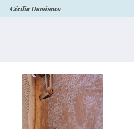
Cécilia Duminuco
“Corpus Christi College
Oxford” – Leather
consolidation