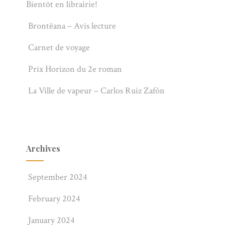
Bientôt en librairie!
Brontëana – Avis lecture
Carnet de voyage
Prix Horizon du 2e roman
La Ville de vapeur – Carlos Ruiz Zafón
Archives
September 2024
February 2024
January 2024