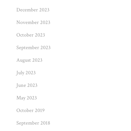
December 2023
November 2023
October 2023
September 2023
August 2023
July 2023
June 2023
May 2023
October 2019
September 2018