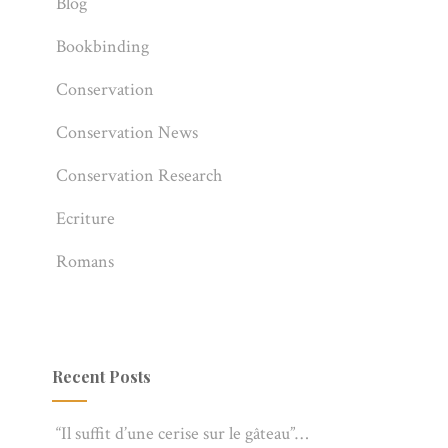
Blog
Bookbinding
Conservation
Conservation News
Conservation Research
Ecriture
Romans
Recent Posts
“Il suffit d’une cerise sur le gâteau”…