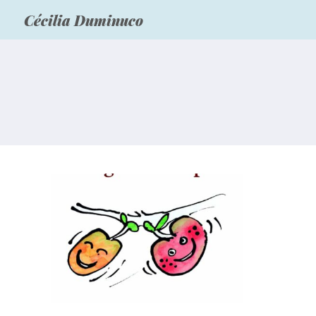
Cécilia Duminuco
Livres pour la jeunesse