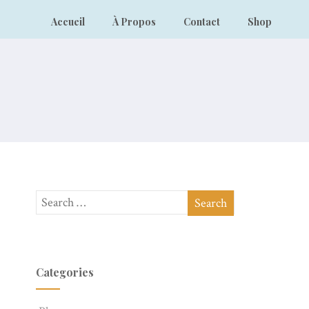
Accueil
À Propos
Contact
Shop
Categories