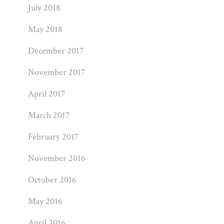
July 2018
May 2018
December 2017
November 2017
April 2017
March 2017
February 2017
November 2016
October 2016
May 2016
April 2016