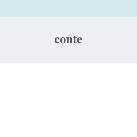
conte