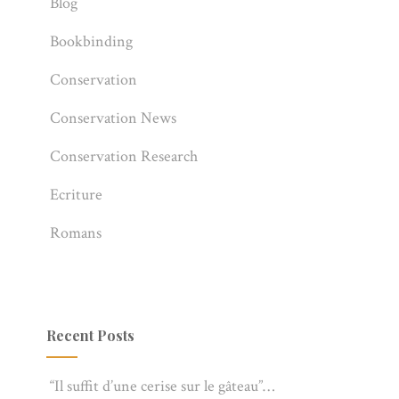
Blog
Bookbinding
Conservation
Conservation News
Conservation Research
Ecriture
Romans
Recent Posts
“Il suffit d’une cerise sur le gâteau”…