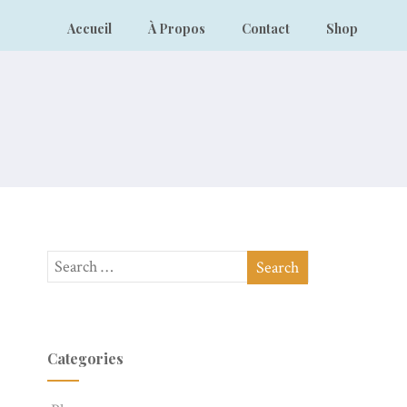
Accueil
À Propos
Contact
Shop
Categories