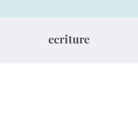
ecriture