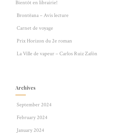
Bientôt en librairie!
Brontëana – Avis lecture
Carnet de voyage
Prix Horizon du 2e roman
La Ville de vapeur – Carlos Ruiz Zafón
Archives
September 2024
February 2024
January 2024