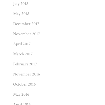
July 2018
May 2018
December 2017
November 2017
April 2017
March 2017
February 2017
November 2016
October 2016
May 2016
April 2016