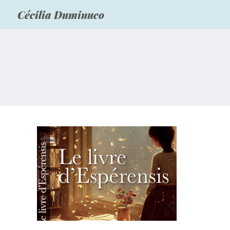
Cécilia Duminuco
“Le livre d’Espérensis”
vient d’être publié!