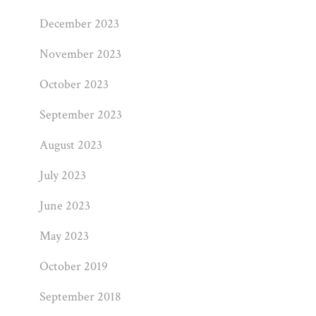
December 2023
November 2023
October 2023
September 2023
August 2023
July 2023
June 2023
May 2023
October 2019
September 2018