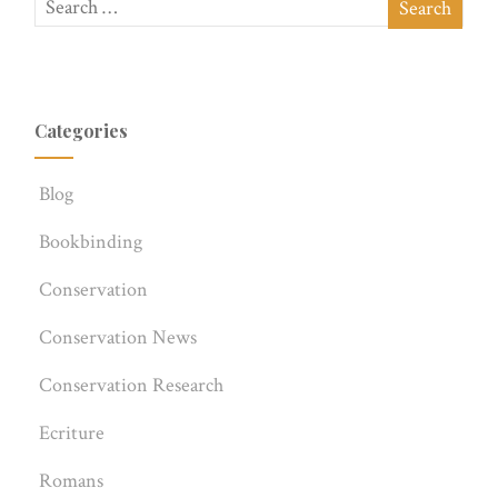
Categories
Blog
Bookbinding
Conservation
Conservation News
Conservation Research
Ecriture
Romans