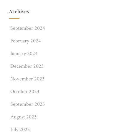
Archives
September 2024
February 2024
January 2024
December 2023
November 2023
October 2023
September 2023
August 2023
July 2023