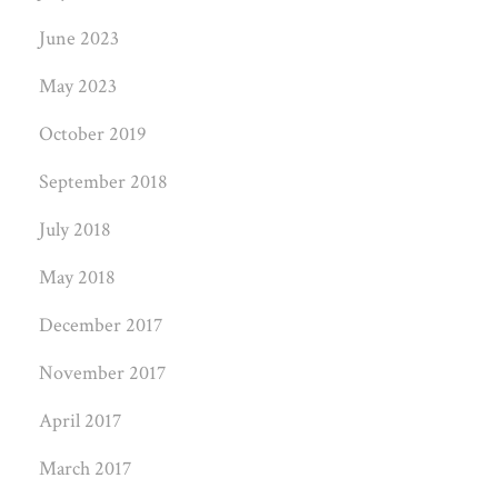
June 2023
May 2023
October 2019
September 2018
July 2018
May 2018
December 2017
November 2017
April 2017
March 2017