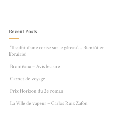
Recent Posts
“Il suffit d’une cerise sur le gâteau”… Bientôt en
librairie!
Brontëana – Avis lecture
Carnet de voyage
Prix Horizon du 2e roman
La Ville de vapeur – Carlos Ruiz Zafón