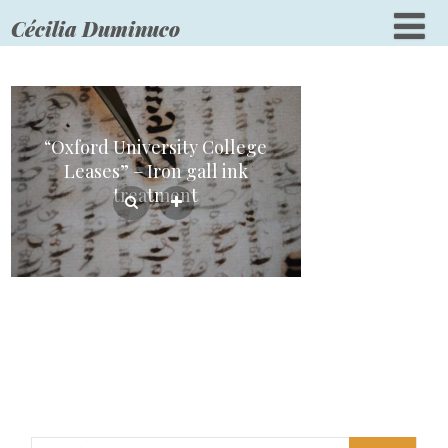
Cécilia Duminuco
“Oxford University College
Leases” – Iron gall ink
treatment