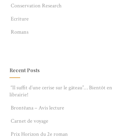
Conservation Research
Ecriture
Romans
Recent Posts
“Il suffit d’une cerise sur le gâteau”… Bientôt en
librairie!
Brontëana – Avis lecture
Carnet de voyage
Prix Horizon du 2e roman