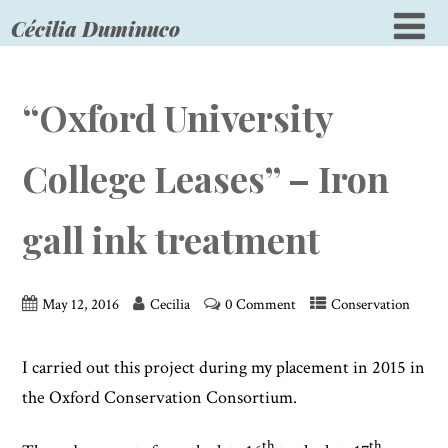
Cécilia Duminuco
“Oxford University
College Leases” – Iron
gall ink treatment
May 12, 2016
Cecilia
0 Comment
Conservation
I carried out this project during my placement in 2015 in
the Oxford Conservation Consortium.
th
th