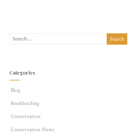
Categories
Blog
Bookbinding
Conservation
Conservation News