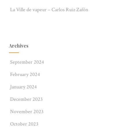
La Ville de vapeur – Carlos Ruiz Zafón
Archives
September 2024
February 2024
January 2024
December 2023
November 2023
October 2023