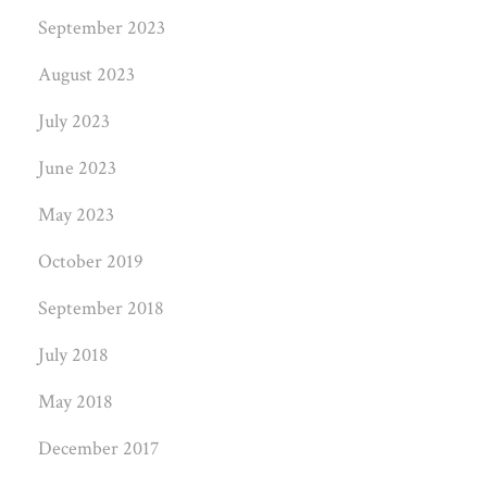
September 2023
August 2023
July 2023
June 2023
May 2023
October 2019
September 2018
July 2018
May 2018
December 2017