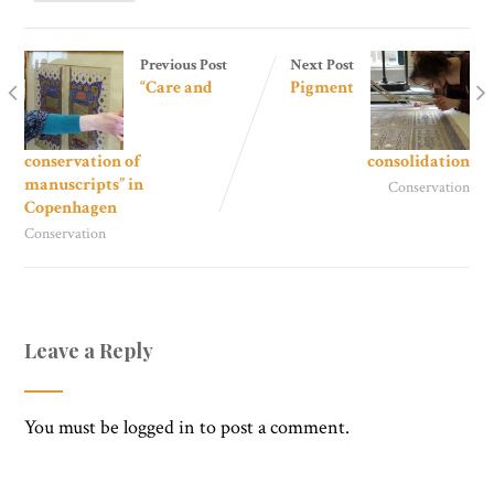
Previous Post
Next Post
“Care and
Pigment
conservation of
consolidation
manuscripts” in
Conservation
Copenhagen
Conservation
Leave a Reply
You must be
logged in
to post a comment.