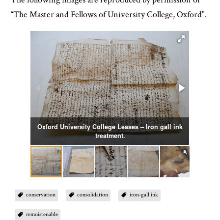
“The Master and Fellows of University College, Oxford”.
Oxford University College Leases – Iron gall ink
Remo
treatment.
conservation
consolidation
iron-gall ink
remoistenable