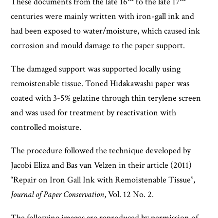
These documents from the late 16
to the late 17
centuries were mainly written with iron-gall ink and
had been exposed to water/moisture, which caused ink
corrosion and mould damage to the paper support.
The damaged support was supported locally using
remoistenable tissue. Toned Hidakawashi paper was
coated with 3-5% gelatine through thin terylene screen
and was used for treatment by reactivation with
controlled moisture.
The procedure followed the technique developed by
Jacobi Eliza and Bas van Velzen in their article (2011)
“Repair on Iron Gall Ink with Remoistenable Tissue”,
Journal of Paper Conservation
, Vol. 12 No. 2.
The following images are reproduced by permission of