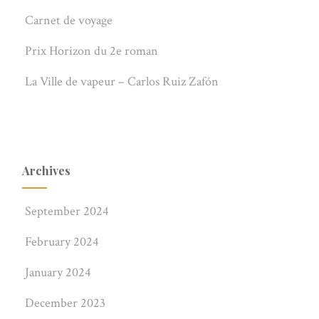
Carnet de voyage
Prix Horizon du 2e roman
La Ville de vapeur – Carlos Ruiz Zafón
Archives
September 2024
February 2024
January 2024
December 2023