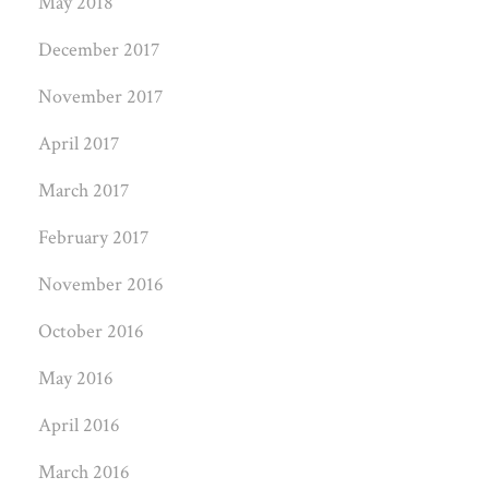
May 2018
December 2017
November 2017
April 2017
March 2017
February 2017
November 2016
October 2016
May 2016
April 2016
March 2016