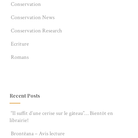
Conservation
Conservation News
Conservation Research
Ecriture
Romans
Recent Posts
“Il suffit d’une cerise sur le gâteau”… Bientôt en
librairie!
Brontëana – Avis lecture