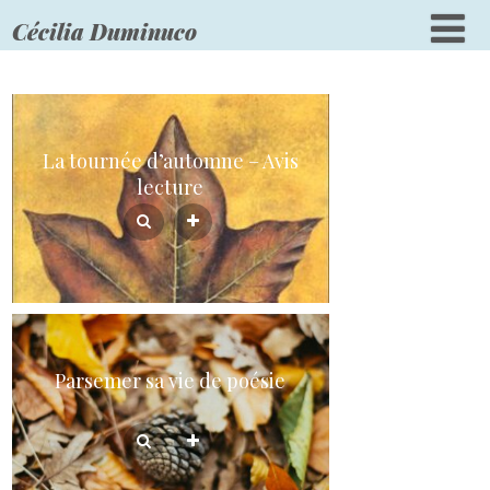
Cécilia Duminuco
La tournée d’automne – Avis
lecture
Parsemer sa vie de poésie