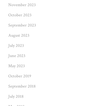
November 2023
October 2023
September 2023
August 2023
July 2023
June 2023
May 2023
October 2019
September 2018
July 2018