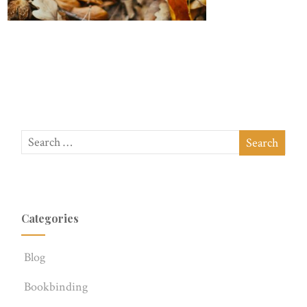
Categories
Blog
Bookbinding