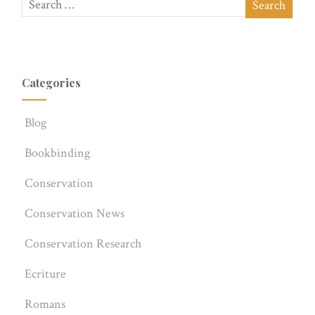
Categories
Blog
Bookbinding
Conservation
Conservation News
Conservation Research
Ecriture
Romans