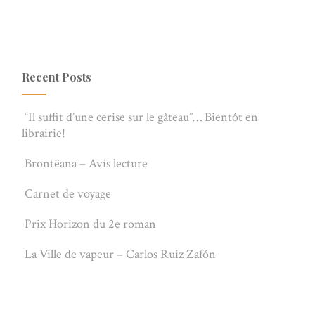
Recent Posts
“Il suffit d’une cerise sur le gâteau”… Bientôt en
librairie!
Brontëana – Avis lecture
Carnet de voyage
Prix Horizon du 2e roman
La Ville de vapeur – Carlos Ruiz Zafón