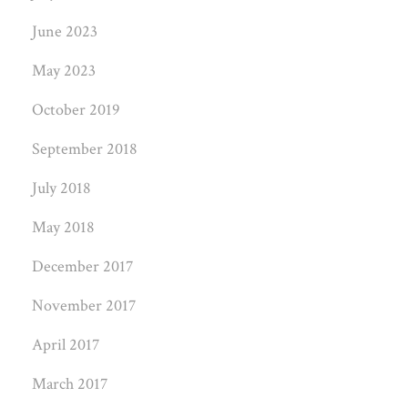
June 2023
May 2023
October 2019
September 2018
July 2018
May 2018
December 2017
November 2017
April 2017
March 2017