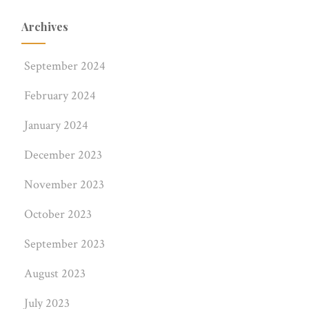
Archives
September 2024
February 2024
January 2024
December 2023
November 2023
October 2023
September 2023
August 2023
July 2023