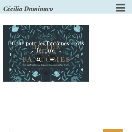
Cécilia Duminuco
Du thé pour les fantômes – Avis
lecture