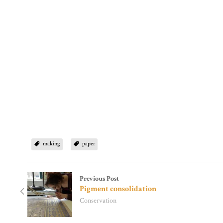
making
paper
Previous Post
Pigment consolidation
Conservation