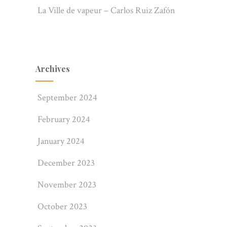
La Ville de vapeur – Carlos Ruiz Zafón
Archives
September 2024
February 2024
January 2024
December 2023
November 2023
October 2023