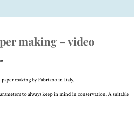
er making – video
on
paper making by Fabriano in Italy.
parameters to always keep in mind in conservation. A suitable