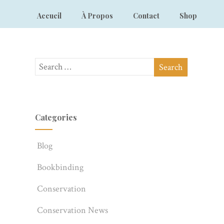
Accueil
À Propos
Contact
Shop
Categories
Blog
Bookbinding
Conservation
Conservation News