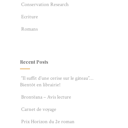
Conservation Research
Ecriture
Romans
Recent Posts
“Il suffit d’une cerise sur le gâteau”…
Bientôt en librairie!
Brontëana – Avis lecture
Carnet de voyage
Prix Horizon du 2e roman