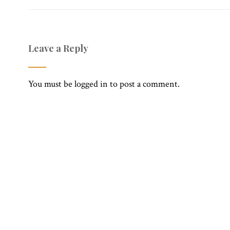
Leave a Reply
You must be
logged in
to post a comment.