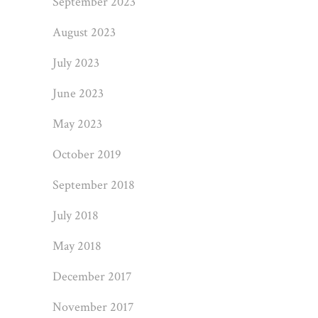
September 2023
August 2023
July 2023
June 2023
May 2023
October 2019
September 2018
July 2018
May 2018
December 2017
November 2017