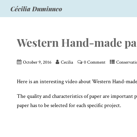
Cécilia Duminuco
Western Hand-made pap
October 9, 2016
Cecilia
0 Comment
Conservati
Here is an interesting video about Western Hand-made 
The quality and characteristics of paper are important 
paper has to be selected for each specific project.