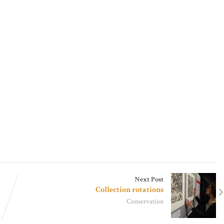
Next Post
Collection rotations
Conservation