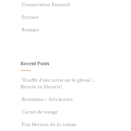
Conservation Research
Ecriture
Romans
Recent Posts
“Il suffit d’une cerise sur le gâteau”…
Bientôt en librairie!
Brontëana – Avis lecture
Carnet de voyage
Prix Horizon du 2e roman