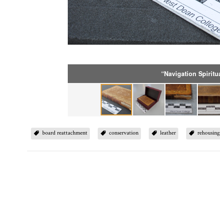
“Navigation Spiritu
board reattachment
conservation
leather
rehousin