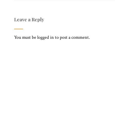
Leave a Reply
You must be
logged in
to post a comment.