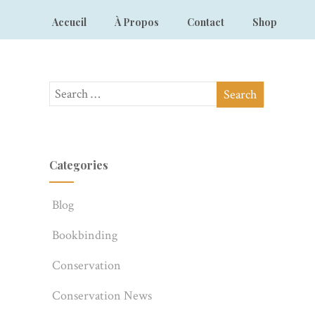
Accueil
À Propos
Contact
Shop
Categories
Blog
Bookbinding
Conservation
Conservation News