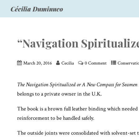
Cécilia Duminuco
“Navigation Spiritualiz
March 20, 2016
Cecilia
0 Comment
Conservati
The Navigation Spiritualized or A New Compass for Seamen
belongs to a private owner in the U.K.
The book is a brown full leather binding which needed c
reinforcement to be handled safely.
The outside joints were consolidated with solvent-set