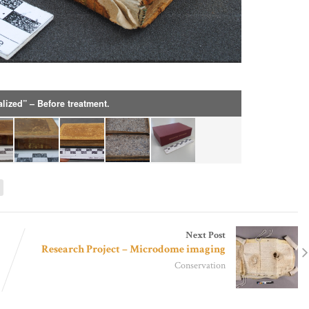
alized” – Before treatment.
g
Next Post
Research Project – Microdome imaging
Conservation