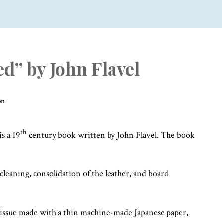
ed” by John Flavel
on
th
is a 19
century book written by John Flavel. The book
leaning, consolidation of the leather, and board
 tissue made with a thin machine-made Japanese paper,