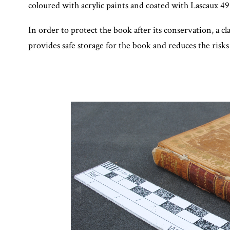
coloured with acrylic paints and coated with Lascaux 4
In order to protect the book after its conservation, a
provides safe storage for the book and reduces the risks