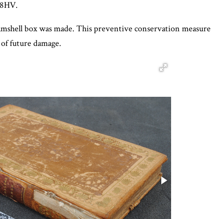
98HV.
 clamshell box was made. This preventive conservation measure
 of future damage.