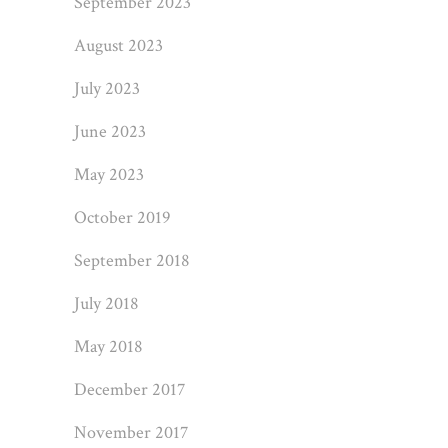
September 2023
August 2023
July 2023
June 2023
May 2023
October 2019
September 2018
July 2018
May 2018
December 2017
November 2017