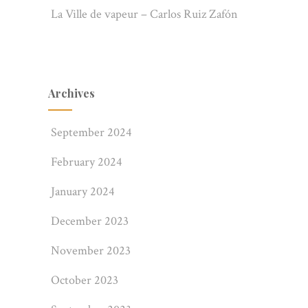
La Ville de vapeur – Carlos Ruiz Zafón
Archives
Rehousing – Clamshell box.
September 2024
February 2024
January 2024
December 2023
November 2023
October 2023