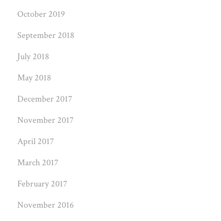
October 2019
September 2018
July 2018
May 2018
December 2017
November 2017
April 2017
March 2017
February 2017
November 2016