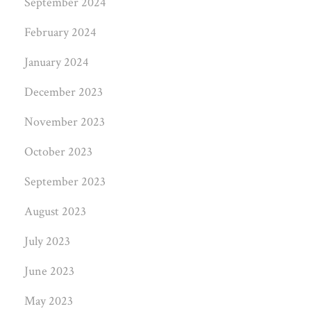
September 2024
February 2024
January 2024
December 2023
November 2023
October 2023
September 2023
August 2023
July 2023
June 2023
May 2023