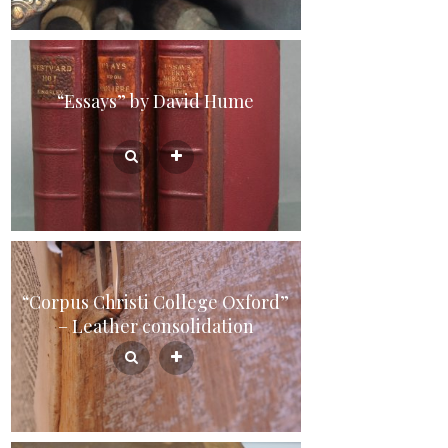
“Essays” by David Hume
“Corpus Christi College Oxford”
– Leather consolidation