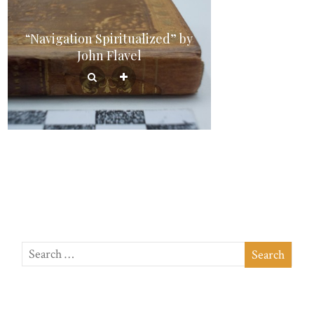
“Navigation Spiritualized” by
John Flavel