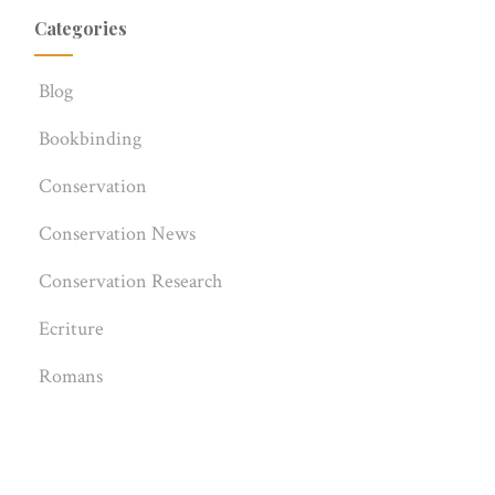
Categories
Blog
Bookbinding
Conservation
Conservation News
Conservation Research
Ecriture
Romans