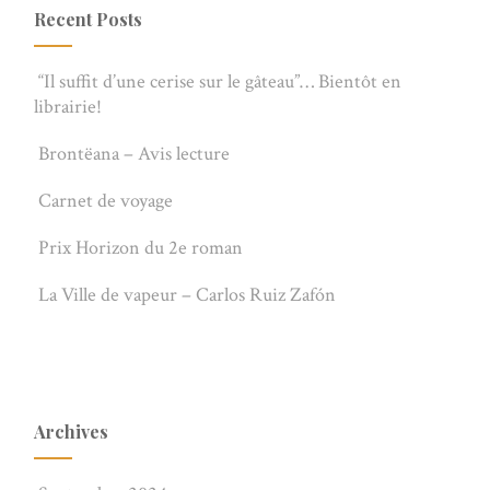
Recent Posts
“Il suffit d’une cerise sur le gâteau”… Bientôt en
librairie!
Brontëana – Avis lecture
Carnet de voyage
Prix Horizon du 2e roman
La Ville de vapeur – Carlos Ruiz Zafón
Archives