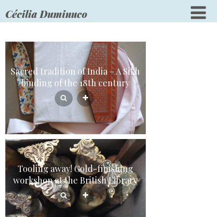
Cécilia Duminuco
Sacred tradition of India – A Sikh
binding of the 18th century
Tooling away! Gold-finishing
workshop at the British Library